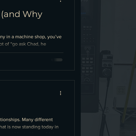
p (and Why
any in a machine shop, you’ve
ot of “go ask Chad, he
he cracks: Paper travelers and
 revision, inspection plan,
ationships. Many different
at is now standing today in
s, got his start in machining