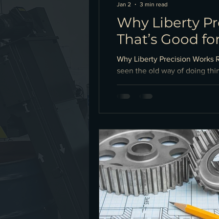
Jan 2
3 min read
Why Liberty P
That’s Good fo
Why Liberty Precision Works 
seen the old way of doing thin
knows.” It works… until it do
spreadsheets would sometimes 