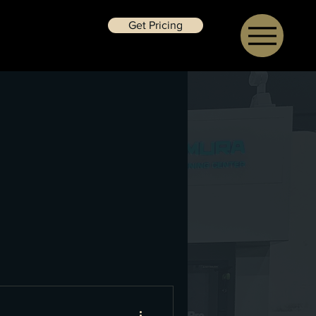
Get Pricing