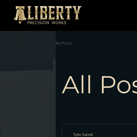
All Posts
All Po
Tyler Carroll