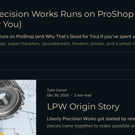
recision Works Runs on ProSho
r You)
Runs on ProShop (and Why That’s Good for You) If you’ve spent 
gs: paper travelers, spreadsheets, binders, emails, and a whole l
esn’t. From our past experiences at other machine shops we saw t
make it hard to guarantee everyone was working from the latest
Tyler Carroll
Dec 30, 2025
2 min read
LPW Origin Story
Liberty Precision Works got started by rel
pieces came together to make possible wh
Tempe, AZ. Tyler Carroll, one of the owner